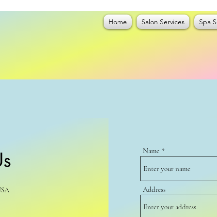
Home
Salon Services
Spa S
Name
Us
Address
USA