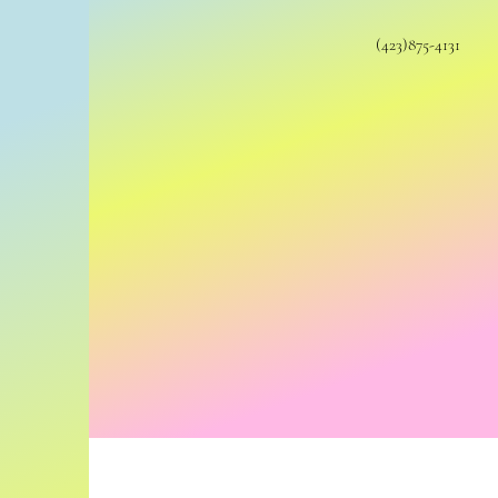
(423)875-4131