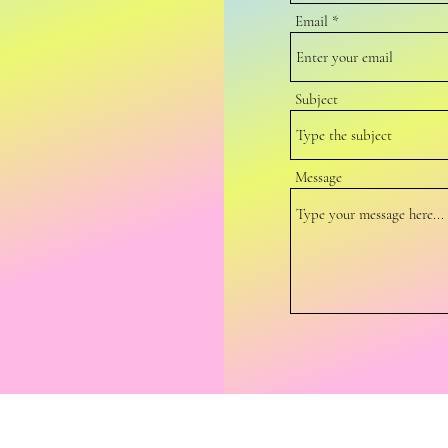
Email
Subject
Message