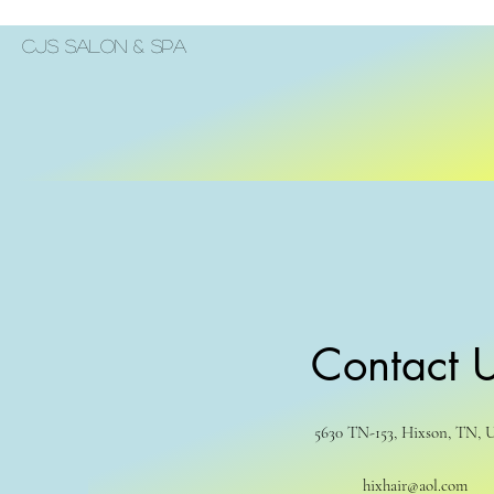
Cjs Salon & Spa
Contact 
5630 TN-153, Hixson, TN, 
hixhair@aol.com