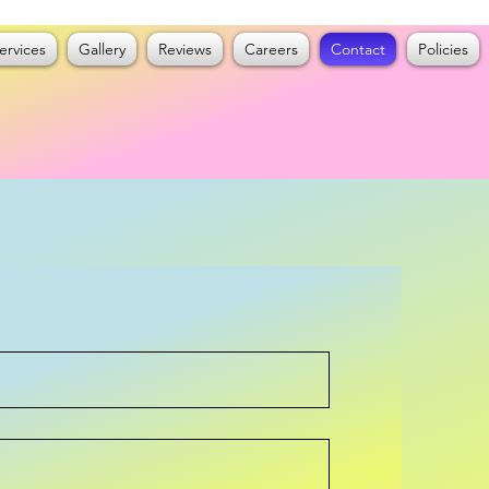
ervices
Gallery
Reviews
Careers
Contact
Policies