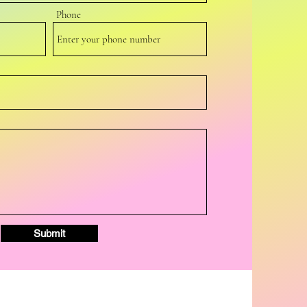
Phone
Submit